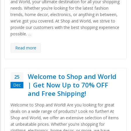
and World, your ultimate destination for all your shopping
needs. Whether you’re looking for the latest fashion
trends, home decor, electronics, or anything in between,
we’ve got you covered. At Shop and World, we strive to
provide our customers with the best shopping experience
possible. …
Read more
Welcome to Shop and World
25
| Get Now Up to 70% OFF
Dec
and Free Shipping!
Welcome to Shop and World! Are you looking for great
deals on a wide range of products? Look no further! At
Shop and World, we offer an extensive selection of items
at unbeatable prices. Whether you’re shopping for
clothing, electronics, home decor, or more, we have