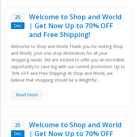
Welcome to Shop and World
25
| Get Now Up to 70% OFF
Dec
and Free Shipping!
Welcome to Shop and World Thank you for visiting Shop
and World, your one-stop destination for all your
shopping needs. We are excited to offer you an incredible
opportunity to save big with our current promotion: Up to
70% OFF and Free Shipping! At Shop and World, we
believe that shopping should be a delightful …
Read more
Welcome to Shop and World
25
| Get Now Up to 70% OFF
Dec