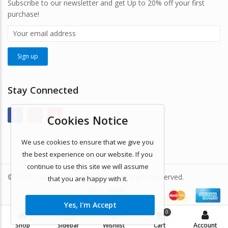
Subscribe to our newsletter and get Up to 20% off your first
purchase!
Stay Connected
Cookies Notice
We use cookies to ensure that we give you
the best experience on our website. If you
continue to use this site we will assume
© 2018 - 2025 shopandworld.net. All Rights Reserved.
that you are happy with it.
Yes, I'm Accept
0
0
Shop
Sidebar
Wishlist
Cart
Account