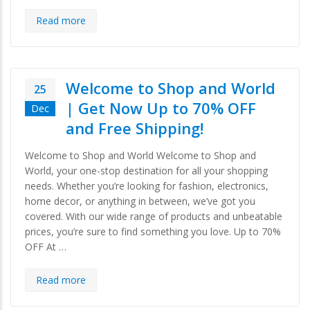
Read more
Welcome to Shop and World
25
| Get Now Up to 70% OFF
Dec
and Free Shipping!
Welcome to Shop and World Welcome to Shop and
World, your one-stop destination for all your shopping
needs. Whether you’re looking for fashion, electronics,
home decor, or anything in between, we’ve got you
covered. With our wide range of products and unbeatable
prices, you’re sure to find something you love. Up to 70%
OFF At …
Read more