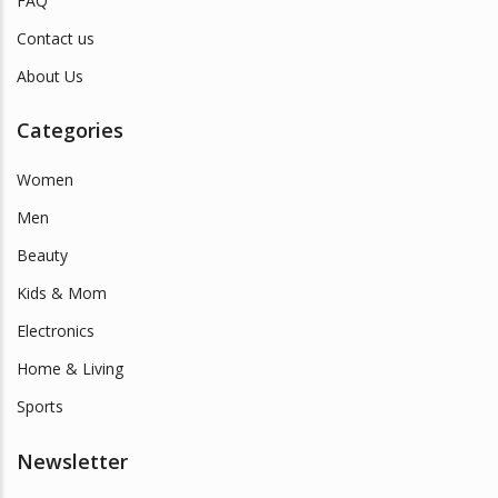
FAQ
Contact us
About Us
Categories
Women
Men
Beauty
Kids & Mom
Electronics
Home & Living
Sports
Newsletter