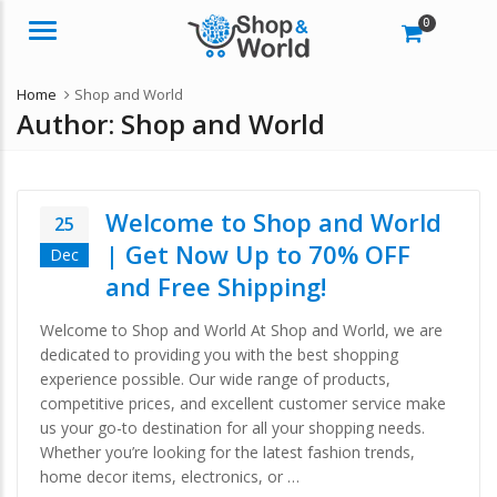
0
Menu
Home
Shop and World
Author:
Shop and World
Welcome to Shop and World
25
| Get Now Up to 70% OFF
Dec
and Free Shipping!
Welcome to Shop and World At Shop and World, we are
dedicated to providing you with the best shopping
experience possible. Our wide range of products,
competitive prices, and excellent customer service make
us your go-to destination for all your shopping needs.
Whether you’re looking for the latest fashion trends,
home decor items, electronics, or …