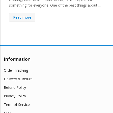
something for everyone. One of the best things about …
Read more
Information
Order Tracking
Delivery & Return
Refund Policy
Privacy Policy
Term of Service