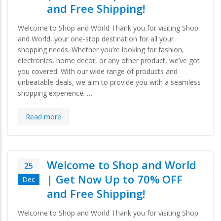
and Free Shipping!
Welcome to Shop and World Thank you for visiting Shop
and World, your one-stop destination for all your
shopping needs. Whether you’re looking for fashion,
electronics, home decor, or any other product, we’ve got
you covered. With our wide range of products and
unbeatable deals, we aim to provide you with a seamless
shopping experience. …
Read more
Welcome to Shop and World
25
| Get Now Up to 70% OFF
Dec
and Free Shipping!
Welcome to Shop and World Thank you for visiting Shop