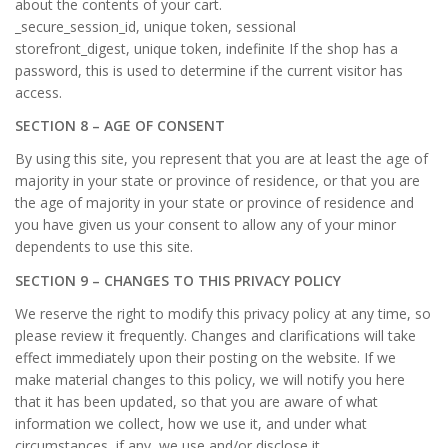
about the contents of your cart.
_secure_session_id, unique token, sessional
storefront_digest, unique token, indefinite If the shop has a
password, this is used to determine if the current visitor has
access.
SECTION 8 – AGE OF CONSENT
By using this site, you represent that you are at least the age of
majority in your state or province of residence, or that you are
the age of majority in your state or province of residence and
you have given us your consent to allow any of your minor
dependents to use this site.
SECTION 9 – CHANGES TO THIS PRIVACY POLICY
We reserve the right to modify this privacy policy at any time, so
please review it frequently. Changes and clarifications will take
effect immediately upon their posting on the website. If we
make material changes to this policy, we will notify you here
that it has been updated, so that you are aware of what
information we collect, how we use it, and under what
circumstances, if any, we use and/or disclose it.