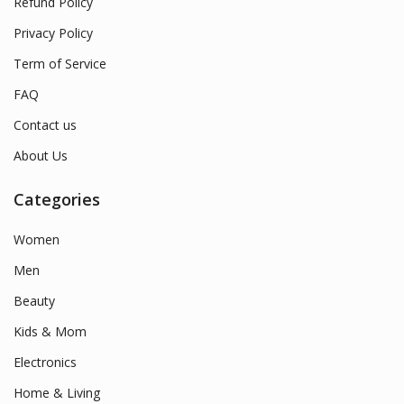
Refund Policy
Privacy Policy
Term of Service
FAQ
Contact us
About Us
Categories
Women
Men
Beauty
Kids & Mom
Electronics
Home & Living