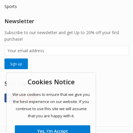
Sports
Newsletter
Subscribe to our newsletter and get Up to 20% off your first
purchase!
Cookies Notice
Stay Connected
We use cookies to ensure that we give you
the best experience on our website. If you
continue to use this site we will assume
that you are happy with it.
Yes, I'm Accept