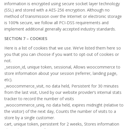
information is encrypted using secure socket layer technology
(SSL) and stored with a AES-256 encryption. Although no
method of transmission over the Internet or electronic storage
is 100% secure, we follow all PCI-DSS requirements and
implement additional generally accepted industry standards.
SECTION 7 – COOKIES
Here is a list of cookies that we use. We’ve listed them here so
you that you can choose if you want to opt-out of cookies or
not.
_session_id, unique token, sessional, Allows woocommerce to
store information about your session (referrer, landing page,
etc).
_woocommerce_visit, no data held, Persistent for 30 minutes
from the last visit, Used by our website provider’s internal stats
tracker to record the number of visits
_woocommerce_uniq, no data held, expires midnight (relative to
the visitor) of the next day, Counts the number of visits to a
store by a single customer.
cart, unique token, persistent for 2 weeks, Stores information