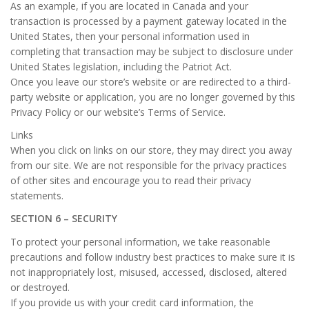
As an example, if you are located in Canada and your
transaction is processed by a payment gateway located in the
United States, then your personal information used in
completing that transaction may be subject to disclosure under
United States legislation, including the Patriot Act.
Once you leave our store’s website or are redirected to a third-
party website or application, you are no longer governed by this
Privacy Policy or our website’s Terms of Service.
Links
When you click on links on our store, they may direct you away
from our site. We are not responsible for the privacy practices
of other sites and encourage you to read their privacy
statements.
SECTION 6 – SECURITY
To protect your personal information, we take reasonable
precautions and follow industry best practices to make sure it is
not inappropriately lost, misused, accessed, disclosed, altered
or destroyed.
If you provide us with your credit card information, the