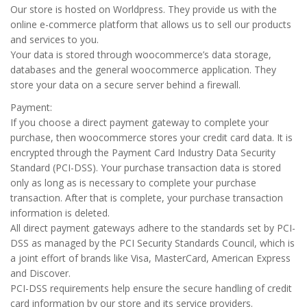
Our store is hosted on Worldpress. They provide us with the
online e-commerce platform that allows us to sell our products
and services to you.
Your data is stored through woocommerce’s data storage,
databases and the general woocommerce application. They
store your data on a secure server behind a firewall.
Payment:
If you choose a direct payment gateway to complete your
purchase, then woocommerce stores your credit card data. It is
encrypted through the Payment Card Industry Data Security
Standard (PCI-DSS). Your purchase transaction data is stored
only as long as is necessary to complete your purchase
transaction. After that is complete, your purchase transaction
information is deleted.
All direct payment gateways adhere to the standards set by PCI-
DSS as managed by the PCI Security Standards Council, which is
a joint effort of brands like Visa, MasterCard, American Express
and Discover.
PCI-DSS requirements help ensure the secure handling of credit
card information by our store and its service providers.