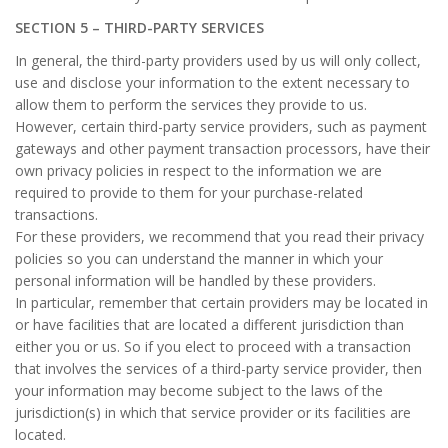
SECTION 5 – THIRD-PARTY SERVICES
In general, the third-party providers used by us will only collect,
use and disclose your information to the extent necessary to
allow them to perform the services they provide to us.
However, certain third-party service providers, such as payment
gateways and other payment transaction processors, have their
own privacy policies in respect to the information we are
required to provide to them for your purchase-related
transactions.
For these providers, we recommend that you read their privacy
policies so you can understand the manner in which your
personal information will be handled by these providers.
In particular, remember that certain providers may be located in
or have facilities that are located a different jurisdiction than
either you or us. So if you elect to proceed with a transaction
that involves the services of a third-party service provider, then
your information may become subject to the laws of the
jurisdiction(s) in which that service provider or its facilities are
located.