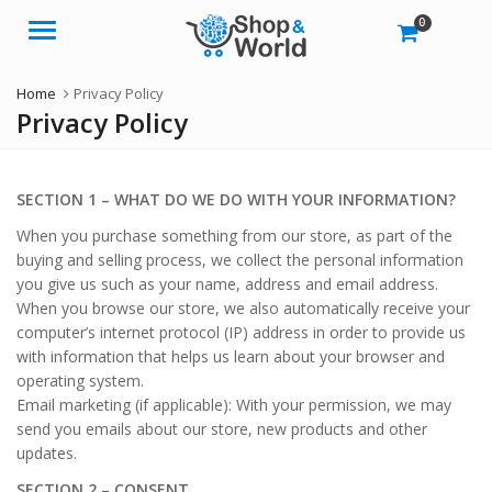
0
Menu
Home
Privacy Policy
Privacy Policy
SECTION 1 – WHAT DO WE DO WITH YOUR INFORMATION?
When you purchase something from our store, as part of the
buying and selling process, we collect the personal information
you give us such as your name, address and email address.
When you browse our store, we also automatically receive your
computer’s internet protocol (IP) address in order to provide us
with information that helps us learn about your browser and
operating system.
Email marketing (if applicable): With your permission, we may
send you emails about our store, new products and other
updates.
SECTION 2 – CONSENT