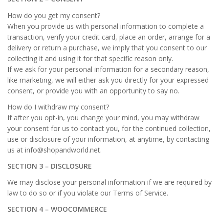
How do you get my consent?
When you provide us with personal information to complete a
transaction, verify your credit card, place an order, arrange for a
delivery or return a purchase, we imply that you consent to our
collecting it and using it for that specific reason only.
If we ask for your personal information for a secondary reason,
like marketing, we will either ask you directly for your expressed
consent, or provide you with an opportunity to say no.
How do I withdraw my consent?
If after you opt-in, you change your mind, you may withdraw
your consent for us to contact you, for the continued collection,
use or disclosure of your information, at anytime, by contacting
us at info@shopandworld.net.
SECTION 3 – DISCLOSURE
We may disclose your personal information if we are required by
law to do so or if you violate our Terms of Service.
SECTION 4 – WOOCOMMERCE