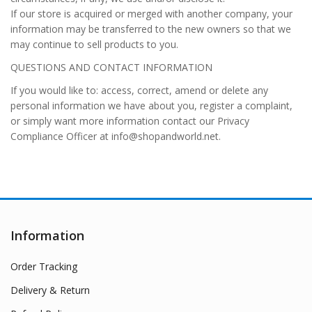
If our store is acquired or merged with another company, your
information may be transferred to the new owners so that we
may continue to sell products to you.
QUESTIONS AND CONTACT INFORMATION
If you would like to: access, correct, amend or delete any
personal information we have about you, register a complaint,
or simply want more information contact our Privacy
Compliance Officer at info@shopandworld.net.
Information
Order Tracking
Delivery & Return