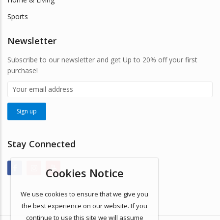
Sports
Newsletter
Subscribe to our newsletter and get Up to 20% off your first
purchase!
Stay Connected
Cookies Notice
We use cookies to ensure that we give you
the best experience on our website. If you
continue to use this site we will assume