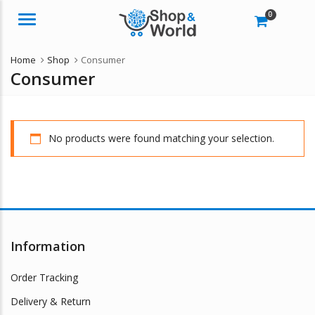
0
Menu
Home
Shop
Consumer
Consumer
No products were found matching your selection.
Information
Order Tracking
Delivery & Return