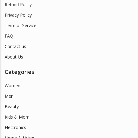
Refund Policy
Privacy Policy
Term of Service
FAQ
Contact us
About Us
Categories
Women
Men
Beauty
Kids & Mom
Electronics
Home & Living